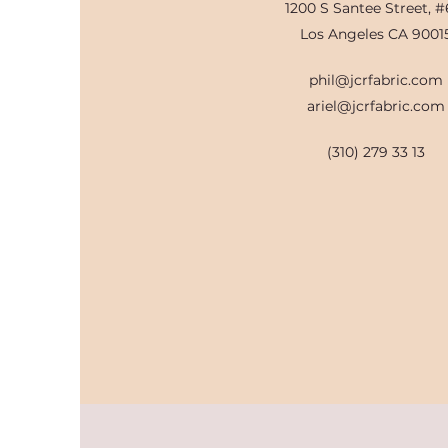
1200 S Santee Street, #
Los Angeles CA 9001
phil@jcrfabric.com
ariel@jcrfabric.com
(310) 279 33 13