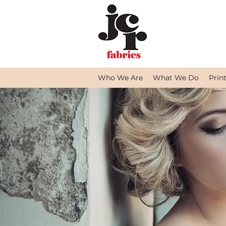
Who We Are
What We Do
Prin