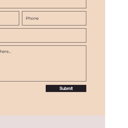
Submit