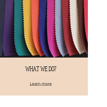
WHAT WE DO?
Learn more