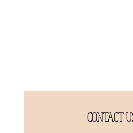
CONTACT U