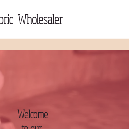
ric Wholesaler
Welcome
to our