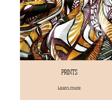
PRINTS
Learn more