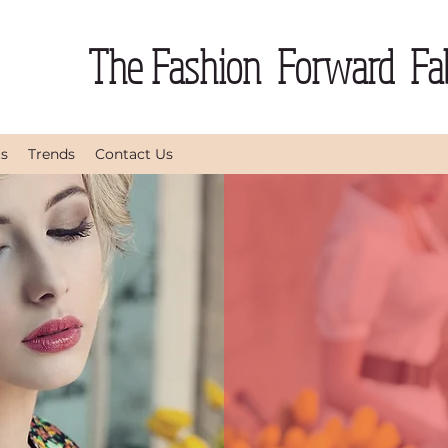
The Fashion Forward Fab
ts
Trends
Contact Us