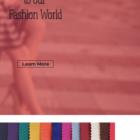
Fashion World
Learn More