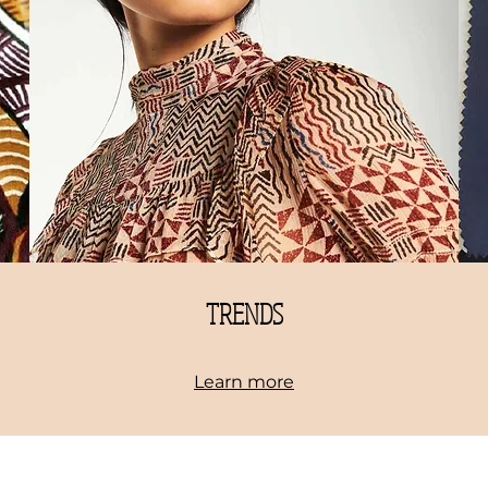
TRENDS
Learn more