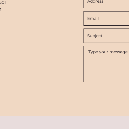
601
5